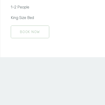
1–2 People
King Size Bed
BOOK NOW