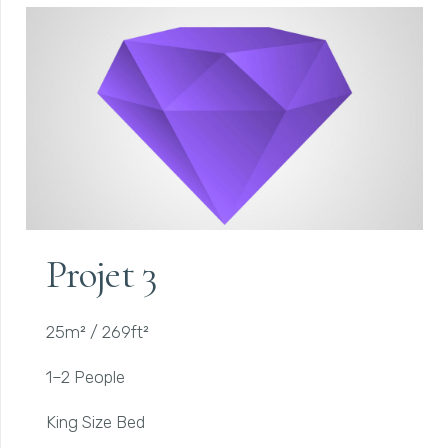
Projet 3
25m² / 269ft²
1–2 People
King Size Bed