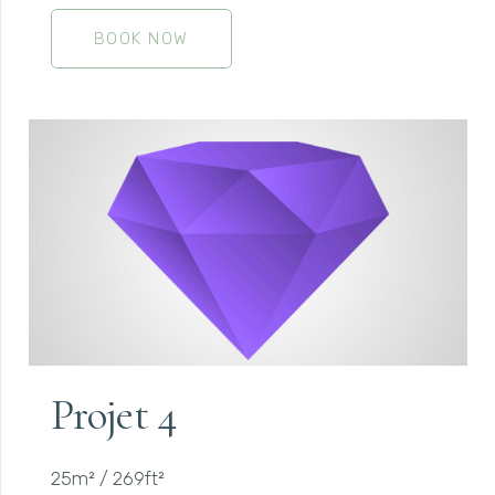
BOOK NOW
Projet 4
25m² / 269ft²