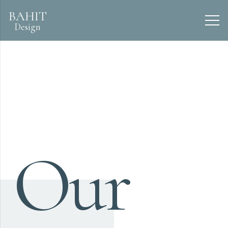
BAHIT
Design
Our